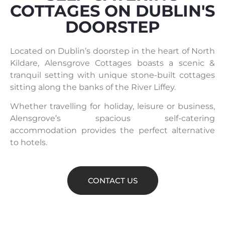
COTTAGES ON DUBLIN'S
DOORSTEP
Located on Dublin’s doorstep in the heart of North
Kildare, Alensgrove Cottages boasts a scenic &
tranquil setting with unique stone-built cottages
sitting along the banks of the River Liffey.
Whether travelling for holiday, leisure or business,
Alensgrove’s spacious self-catering
accommodation provides the perfect alternative
to hotels.
CONTACT US