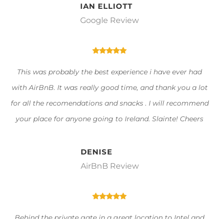
IAN ELLIOTT
Google Review
This was probably the best experience i have ever had
with AirBnB. It was really good time, and thank you a lot
for all the recomendations and snacks . I will recommend
your place for anyone going to Ireland. Slainte! Cheers
DENISE
AirBnB Review
Behind the private gate in a great location to Intel and