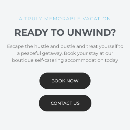
A TRULY MEMORABLE VACATION
READY TO UNWIND?
Escape the hustle and bustle and treat yourself to
a peaceful getaway. Book your stay at our
boutique self-catering accommodation today
BOOK NOW
CONTACT US