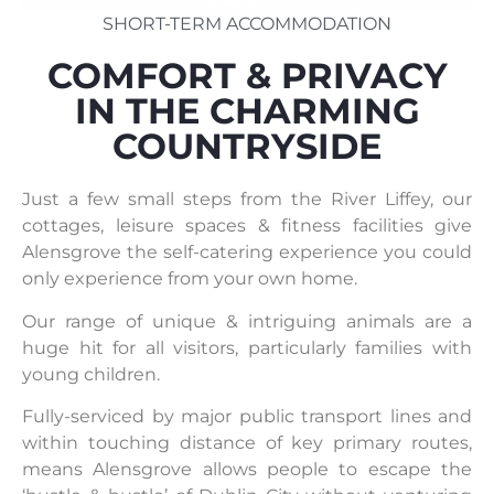
SHORT-TERM ACCOMMODATION
COMFORT & PRIVACY
IN THE CHARMING
COUNTRYSIDE
Just a few small steps from the River Liffey, our
cottages, leisure spaces & fitness facilities give
Alensgrove the self-catering experience you could
only experience from your own home.
Our range of unique & intriguing animals are a
huge hit for all visitors, particularly families with
young children.
Fully-serviced by major public transport lines and
within touching distance of key primary routes,
means Alensgrove allows people to escape the