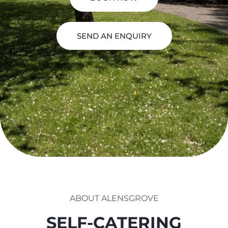
SEND AN ENQUIRY
ABOUT ALENSGROVE
SELF-CATERING