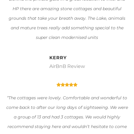
HP there are amazing stone cottages and beautiful
grounds that take your breath away. The Lake, animals
and mature trees really add something special to the
super clean modernised units
KERRY
AirBnB Review
“The cottages were lovely. Comfortable and wonderful to
come back to after our long days of sightseeing. We were
a group of 13 and had 3 cottages. We would highly
recommend staying here and wouldn’t hesitate to come