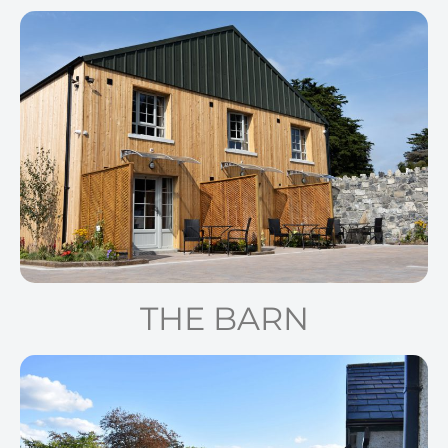
THE BARN