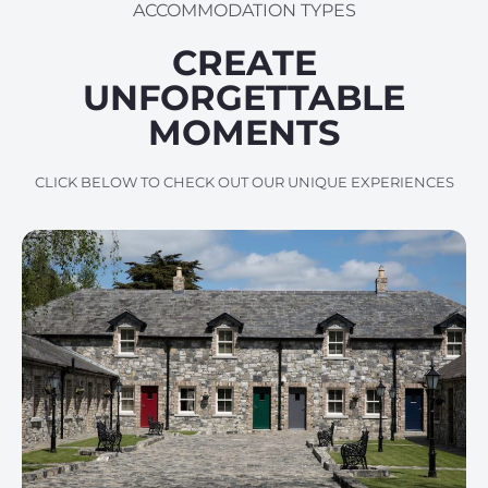
ACCOMMODATION TYPES
CREATE
UNFORGETTABLE
MOMENTS
CLICK BELOW TO CHECK OUT OUR UNIQUE EXPERIENCES