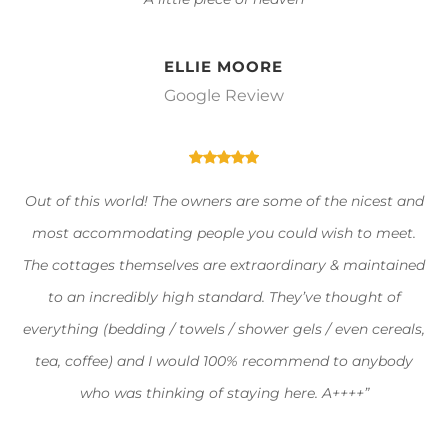
ELLIE MOORE
Google Review
Out of this world! The owners are some of the nicest and
most accommodating people you could wish to meet.
The cottages themselves are extraordinary & maintained
to an incredibly high standard. They’ve thought of
everything (bedding / towels / shower gels / even cereals,
tea, coffee) and I would 100% recommend to anybody
who was thinking of staying here. A++++”