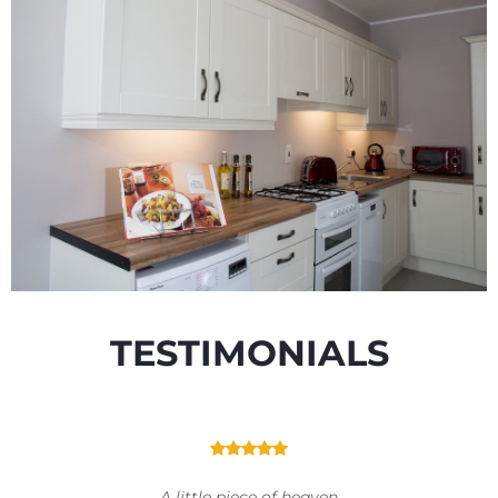
TESTIMONIALS
A little piece of heaven