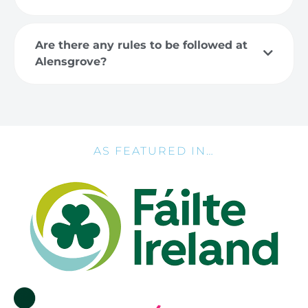
Are there any rules to be followed at
Alensgrove?
AS FEATURED IN…