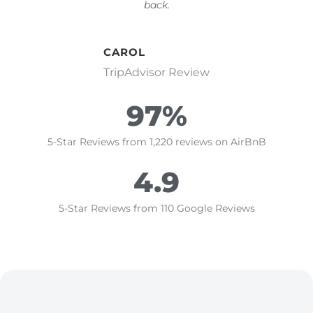
back.
CAROL
TripAdvisor Review
97
%
5-Star Reviews from 1,220 reviews on AirBnB
4.9
5-Star Reviews from 110 Google Reviews