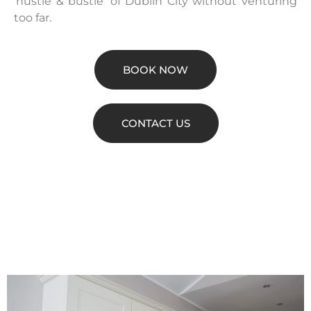
‘hustle & bustle’ of Dublin City without venturing
too far.
BOOK NOW
CONTACT US