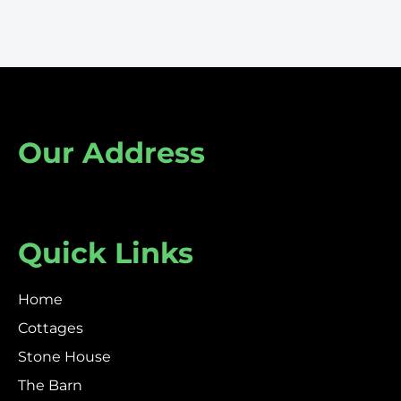
Our Address
Quick Links
Home
Cottages
Stone House
The Barn