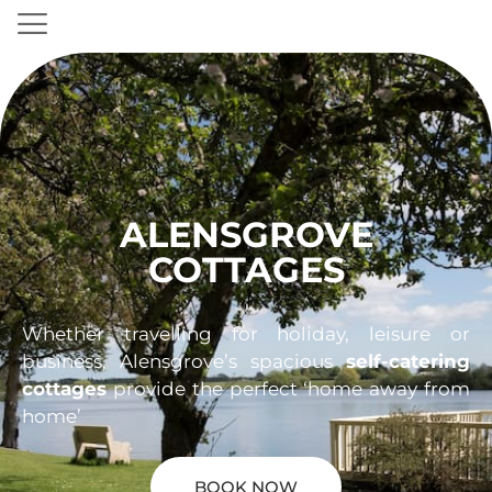
ALENSGROVE
COTTAGES
Whether travelling for holiday, leisure or
business, Alensgrove’s spacious
self-catering
cottages
provide the perfect ‘home away from
home’
BOOK NOW