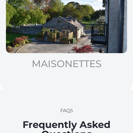
MAISONETTES
FAQS
Frequently Asked