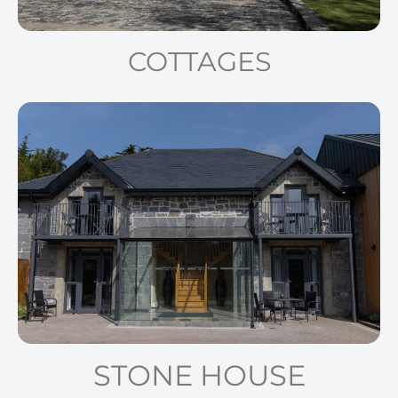
COTTAGES
STONE HOUSE