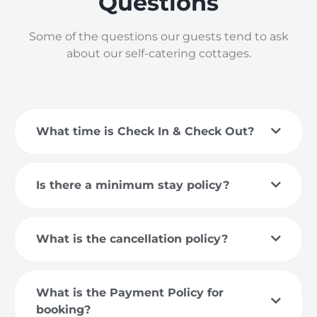
Questions
Some of the questions our guests tend to ask
about our self-catering cottages.
What time is Check In & Check Out?
Is there a minimum stay policy?
What is the cancellation policy?
What is the Payment Policy for
booking?